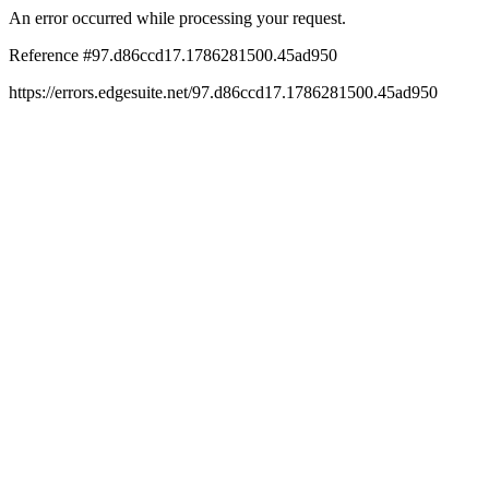
An error occurred while processing your request.
Reference #97.d86ccd17.1786281500.45ad950
https://errors.edgesuite.net/97.d86ccd17.1786281500.45ad950