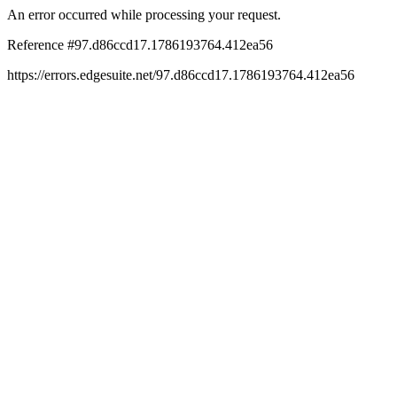
An error occurred while processing your request.
Reference #97.d86ccd17.1786193764.412ea56
https://errors.edgesuite.net/97.d86ccd17.1786193764.412ea56