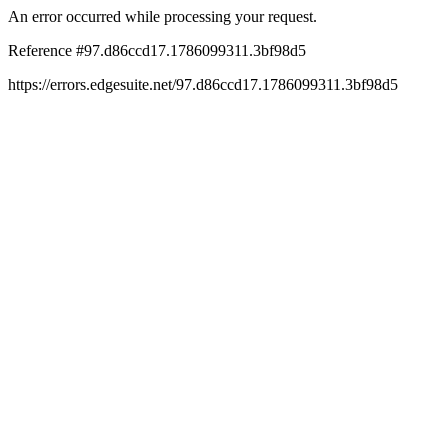
An error occurred while processing your request.
Reference #97.d86ccd17.1786099311.3bf98d5
https://errors.edgesuite.net/97.d86ccd17.1786099311.3bf98d5