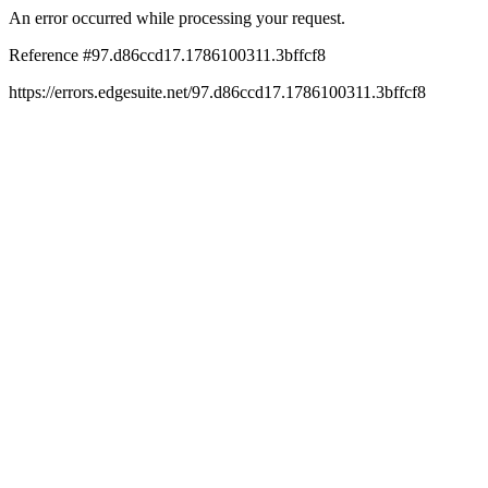
An error occurred while processing your request.
Reference #97.d86ccd17.1786100311.3bffcf8
https://errors.edgesuite.net/97.d86ccd17.1786100311.3bffcf8