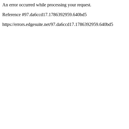
An error occurred while processing your request.
Reference #97.da6ccd17.1786392959.640bd5
https://errors.edgesuite.net/97.da6ccd17.1786392959.640bd5