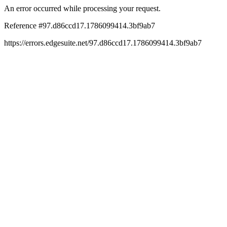
An error occurred while processing your request.
Reference #97.d86ccd17.1786099414.3bf9ab7
https://errors.edgesuite.net/97.d86ccd17.1786099414.3bf9ab7