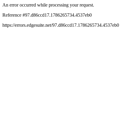
An error occurred while processing your request.
Reference #97.d86ccd17.1786265734.4537eb0
https://errors.edgesuite.net/97.d86ccd17.1786265734.4537eb0