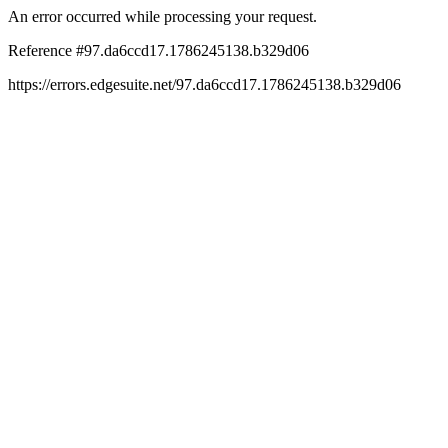
An error occurred while processing your request.
Reference #97.da6ccd17.1786245138.b329d06
https://errors.edgesuite.net/97.da6ccd17.1786245138.b329d06