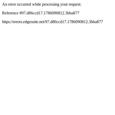
An error occurred while processing your request.
Reference #97.d86ccd17.1786090812.3bba877
https://errors.edgesuite.net/97.d86ccd17.1786090812.3bba877