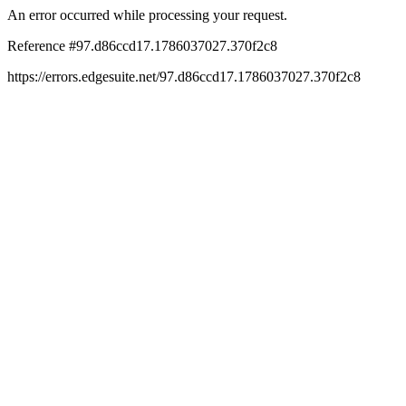
An error occurred while processing your request.
Reference #97.d86ccd17.1786037027.370f2c8
https://errors.edgesuite.net/97.d86ccd17.1786037027.370f2c8