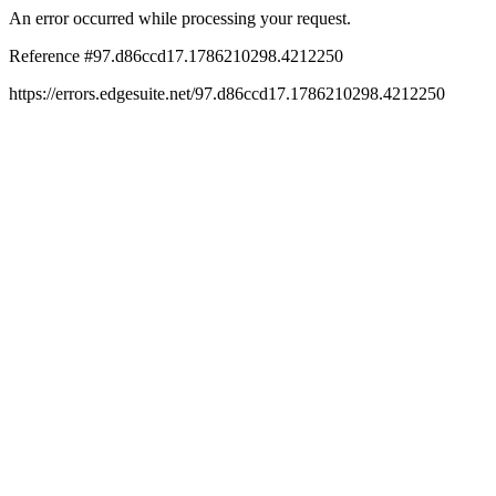
An error occurred while processing your request.
Reference #97.d86ccd17.1786210298.4212250
https://errors.edgesuite.net/97.d86ccd17.1786210298.4212250