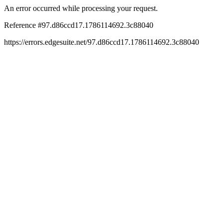
An error occurred while processing your request.
Reference #97.d86ccd17.1786114692.3c88040
https://errors.edgesuite.net/97.d86ccd17.1786114692.3c88040