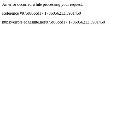
An error occurred while processing your request.
Reference #97.d86ccd17.1786056213.3901450
https://errors.edgesuite.net/97.d86ccd17.1786056213.3901450