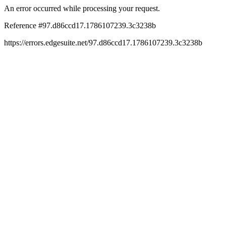
An error occurred while processing your request.
Reference #97.d86ccd17.1786107239.3c3238b
https://errors.edgesuite.net/97.d86ccd17.1786107239.3c3238b