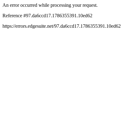
An error occurred while processing your request.
Reference #97.da6ccd17.1786355391.10ed62
https://errors.edgesuite.net/97.da6ccd17.1786355391.10ed62