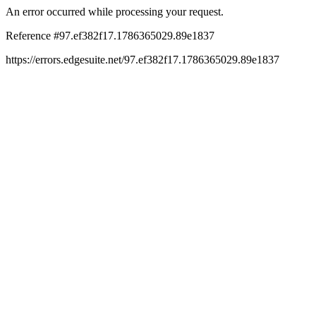
An error occurred while processing your request.
Reference #97.ef382f17.1786365029.89e1837
https://errors.edgesuite.net/97.ef382f17.1786365029.89e1837