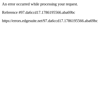
An error occurred while processing your request.
Reference #97.da6ccd17.1786195566.aba69bc
https://errors.edgesuite.net/97.da6ccd17.1786195566.aba69bc