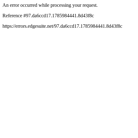
An error occurred while processing your request.
Reference #97.da6ccd17.1785984441.8d43f8c
https://errors.edgesuite.net/97.da6ccd17.1785984441.8d43f8c