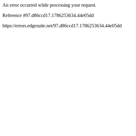
An error occurred while processing your request.
Reference #97.d86ccd17.1786253634.44e05dd
https://errors.edgesuite.net/97.d86ccd17.1786253634.44e05dd