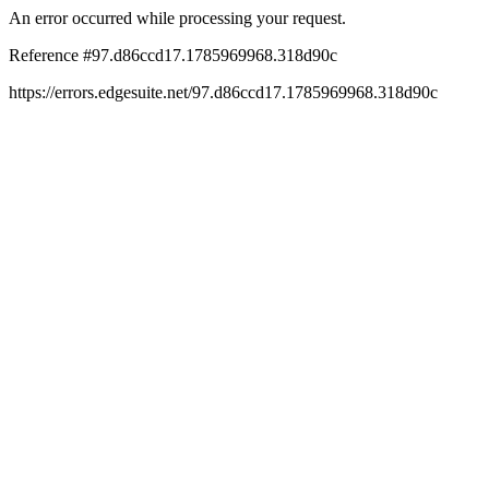
An error occurred while processing your request.
Reference #97.d86ccd17.1785969968.318d90c
https://errors.edgesuite.net/97.d86ccd17.1785969968.318d90c