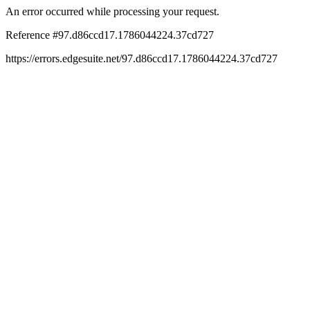
An error occurred while processing your request.
Reference #97.d86ccd17.1786044224.37cd727
https://errors.edgesuite.net/97.d86ccd17.1786044224.37cd727